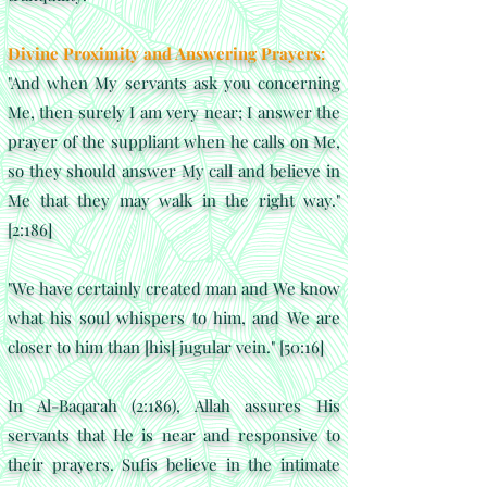
Divine Proximity and Answering Prayers:
"And when My servants ask you concerning
Me, then surely I am very near; I answer the
prayer of the suppliant when he calls on Me,
so they should answer My call and believe in
Me that they may walk in the right way."
[2:186]
"We have certainly created man and We know
what his soul whispers to him, and We are
closer to him than [his] jugular vein." [50:16]
In Al-Baqarah (2:186), Allah assures His
servants that He is near and responsive to
their prayers. Sufis believe in the intimate