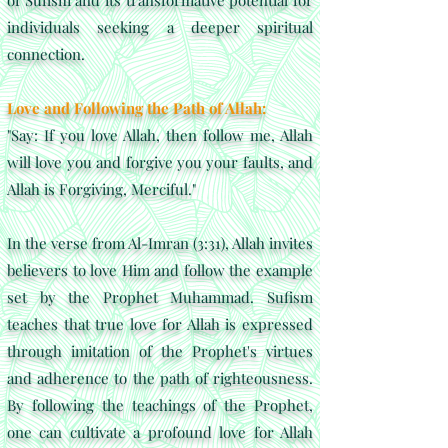
of Sufism and its transformative potential for
individuals seeking a deeper spiritual
connection.
Love and Following the Path of Allah:
"Say: If you love Allah, then follow me, Allah
will love you and forgive you your faults, and
Allah is Forgiving, Merciful."
In the verse from Al-Imran (3:31), Allah invites
believers to love Him and follow the example
set by the Prophet Muhammad. Sufism
teaches that true love for Allah is expressed
through imitation of the Prophet's virtues
and adherence to the path of righteousness.
By following the teachings of the Prophet,
one can cultivate a profound love for Allah