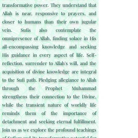
transformative power.
They understand that
Allah is near, responsive to prayers, and
closer to humans than their own jugular
vein. Sufis also contemplate the
omnipresence of Allah, finding solace in His
all-encompassing knowledge and seeking
His guidance in every aspect of life. Self-
reflection, surrender to Allah's will, and the
acquisition of divine knowledge are integral
to the Sufi path. Pledging allegiance to Allah
through the Prophet Muhammad
strengthens their connection to the Divine,
while the transient nature of worldly life
reminds them of the importance of
detachment and seeking eternal fulfillment.
Join us as we explore the profound teachings