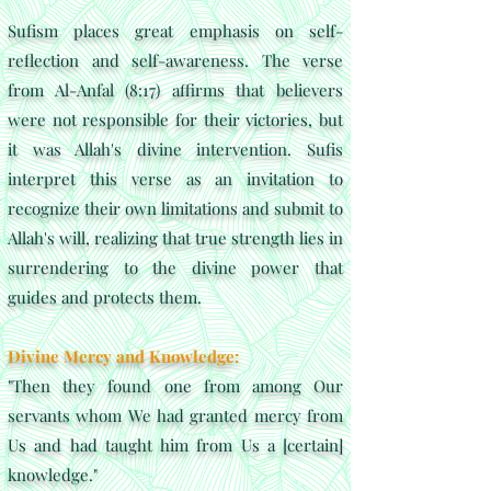
Sufism places great emphasis on self-
reflection and self-awareness. The verse
from Al-Anfal (8:17) affirms that believers
were not responsible for their victories, but
it was Allah's divine intervention. Sufis
interpret this verse as an invitation to
recognize their own limitations and submit to
Allah's will, realizing that true strength lies in
surrendering to the divine power that
guides and protects them.
Divine Mercy and Knowledge:
"Then they found one from among Our
servants whom We had granted mercy from
Us and had taught him from Us a [certain]
knowledge."