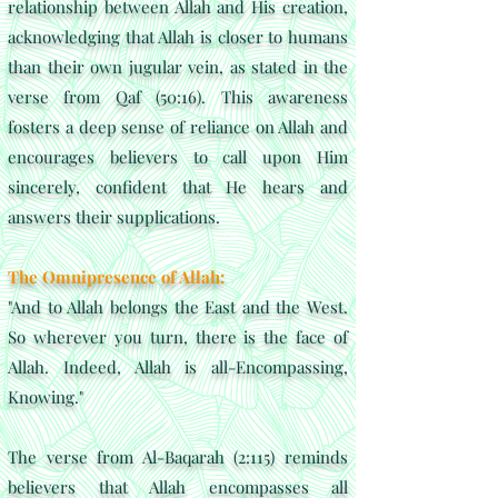
relationship between Allah and His creation,
acknowledging that Allah is closer to humans
than their own jugular vein, as stated in the
verse from Qaf (50:16). This awareness
fosters a deep sense of reliance on Allah and
encourages believers to call upon Him
sincerely, confident that He hears and
answers their supplications.
The Omnipresence of Allah:
"And to Allah belongs the East and the West.
So wherever you turn, there is the face of
Allah. Indeed, Allah is all-Encompassing,
Knowing."
The verse from Al-Baqarah (2:115) reminds
believers that Allah encompasses all