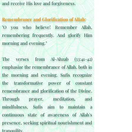
and receive His love and forgiveness.
Remembrance and Glorification of Allah:
"O you who believe! Remember Allah,
remembering frequently. And glorify Him
morning and evening."
The verses from Al-Ahzab (33:41-42)
emphasize the remembrance of Allah, both in
the morning and evening. Sufis recognize
the transformative power of constant
remembrance and glorification of the Divine.
Through prayer, meditation, and
mindfulness, Sufis aim to maintain a
continuous state of awareness of Allah's
presence, seeking spiritual nourishment and
tranquility.