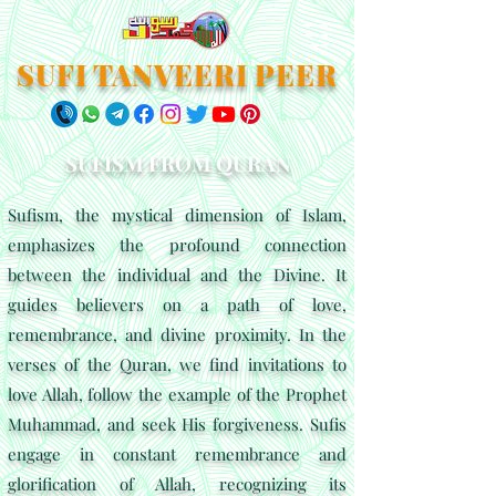
SUFI TANVEERI PEER
SUFISM FROM QURAN
Sufism, the mystical dimension of Islam,
emphasizes the profound connection
between the individual and the Divine. It
guides believers on a path of love,
remembrance, and divine proximity. In the
verses of the Quran, we find invitations to
love Allah, follow the example of the Prophet
Muhammad, and seek His forgiveness. Sufis
engage in constant remembrance and
glorification of Allah, recognizing its