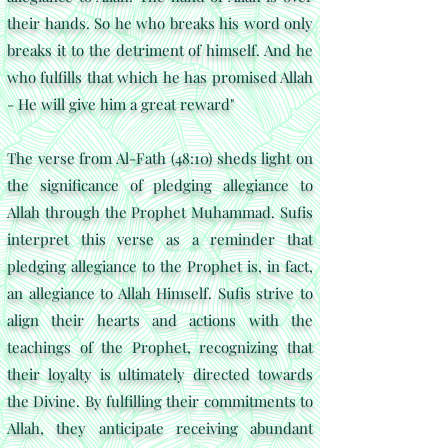
their hands. So he who breaks his word only
breaks it to the detriment of himself. And he
who fulfills that which he has promised Allah
- He will give him a great reward"
The verse from Al-Fath (48:10) sheds light on
the significance of pledging allegiance to
Allah through the Prophet Muhammad. Sufis
interpret this verse as a reminder that
pledging allegiance to the Prophet is, in fact,
an allegiance to Allah Himself. Sufis strive to
align their hearts and actions with the
teachings of the Prophet, recognizing that
their loyalty is ultimately directed towards
the Divine. By fulfilling their commitments to
Allah, they anticipate receiving abundant