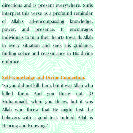
directions and is present everywhere. Sufis
interpret this verse as a profound reminder
of Allah's all-encompassing knowledge,
power, and presence. It encourages
individuals to turn their hearts towards Allah
in every situation and seek His guidance,
finding solace and reassurance in His divine
embrace.
Self-Knowledge and Divine Connection:
"So you did not kill them, but it was Allah who
killed them. And you threw not, [O
Muhammad], when you threw, but it was
Allah who threw that He might test the
believers with a good test. Indeed, Allah is
Hearing and Knowing."