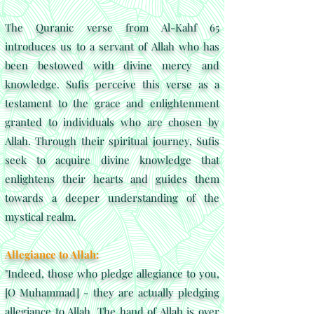
The Quranic verse from Al-Kahf 65
introduces us to a servant of Allah who has
been bestowed with divine mercy and
knowledge. Sufis perceive this verse as a
testament to the grace and enlightenment
granted to individuals who are chosen by
Allah. Through their spiritual journey, Sufis
seek to acquire divine knowledge that
enlightens their hearts and guides them
towards a deeper understanding of the
mystical realm.
Allegiance to Allah:
"Indeed, those who pledge allegiance to you,
[O Muhammad] - they are actually pledging
allegiance to Allah. The hand of Allah is over