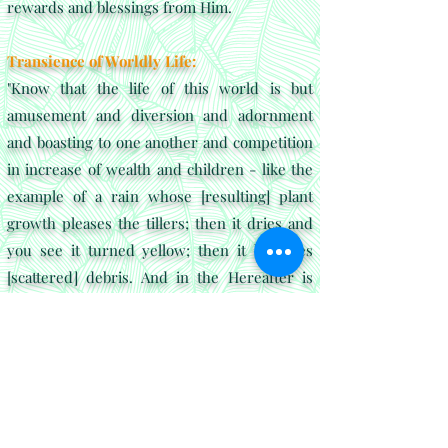
rewards and blessings from Him.
Transience of Worldly Life:
"Know that the life of this world is but
amusement and diversion and adornment
and boasting to one another and competition
in increase of wealth and children - like the
example of a rain whose [resulting] plant
growth pleases the tillers; then it dries and
you see it turned yellow; then it becomes
[scattered] debris. And in the Hereafter is
severe punishment and forgiveness from
Allah and approval. And what is the worldly
life except the enjoyment of delusion"
Al-Hadid paints a vivid picture of the
transitory nature of worldly pursuits. Sufis