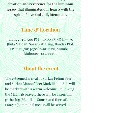
devotion and reverence for the luminous
legacy that illuminates our hearts with the
spirit of love and enlightenment.
Time & Location
Jan 17, 2025, 7:00 PM – 10:00 PM GMT+5:30
Jhula Maidan, Saraswati Baug, Bandra Plot,
Prem Nagar, Jogeshwari East, Mumbai,
Maharashtra 400060
About the event
The esteemed arrival of Sarkar Fehmi Peer 
and Sarkar Maroof Peer Madzillahul Aali will 
be marked with a warm welcome. Following 
the Maghrib prayer, there will be a spiritual 
gathering (Mehfil-e-Sama), and thereafter, 
Langar (communal meal) will be served.