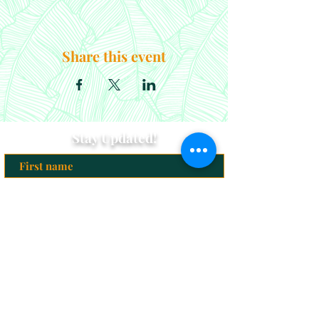
Share this event
Stay Updated!
Subscribe