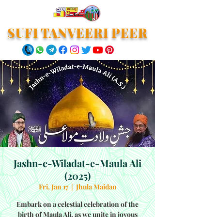
SUFI TANVEERI PEER
Jashn-e-Wiladat-e-Maula Ali
(2025)
Fri, Jan 17
  |  
Jhula Maidan
Embark on a celestial celebration of the
birth of Maula Ali, as we unite in joyous